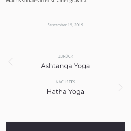
Mauris sodales id ex sit amet gravida.
September 19, 2019
Album-
ZURÜCK
Navigation
Ashtanga Yoga
Vorheriges
Album:
NÄCHSTES
Hatha Yoga
Nächstes
Album: