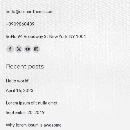
hello@dream-theme.com
+8909868439
SoHo 94 Broadway St New York, NY 1001
Finden Sie uns auf:
Facebook
X
YouTube
Instagram
page
page
page
page
Recent posts
opens
opens
opens
opens
in
in
in
in
Hello world!
new
new
new
new
window
window
window
window
April 16, 2023
Lorem ipsum elit nulla emet
September 20, 2019
Why lorem ipsum is awesome