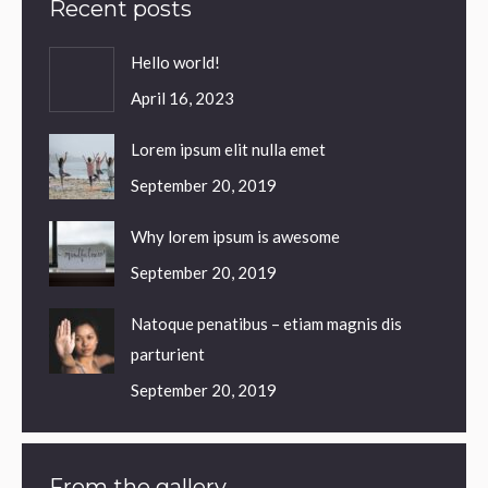
Recent posts
Hello world!
April 16, 2023
Lorem ipsum elit nulla emet
September 20, 2019
Why lorem ipsum is awesome
September 20, 2019
Natoque penatibus – etiam magnis dis
parturient
September 20, 2019
From the gallery