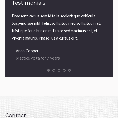
Testimonials
m.
Praesent varius sem id felis scelerisque vehicula.
Praesen
us sem
Suspendisse nibh felis, sollicitudin eu sollicitudin at,
volutp
lis,
tristique faucibus enim. Fusce sed maximus est, et
Nam ne
 enim.
viverra mauris. Phasellus a cursus elit.
iaculis
Anna Cooper
Dian
practice yoga for 7 years
prac
Contact