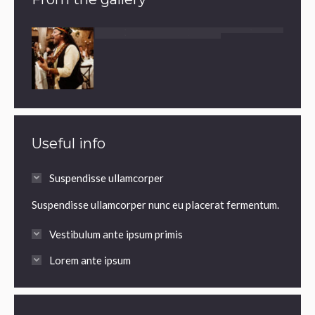
Useful info
Suspendisse ullamcorper
Suspendisse ullamcorper nunc eu placerat fermentum.
Vestibulum ante ipsum primis
Lorem ante ipsum