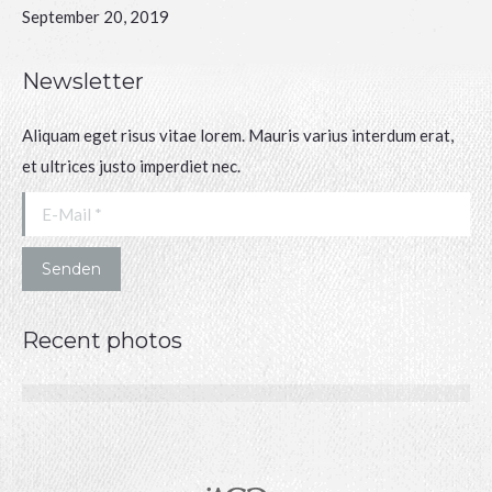
September 20, 2019
Newsletter
Aliquam eget risus vitae lorem. Mauris varius interdum erat,
et ultrices justo imperdiet nec.
E-Mail *
Senden
Recent photos