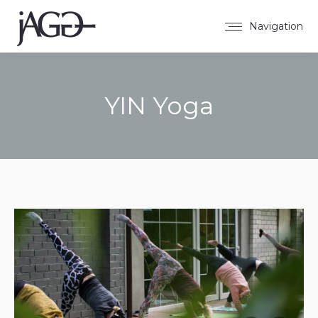
Navigation
YIN Yoga
Sie befinden sich hier: