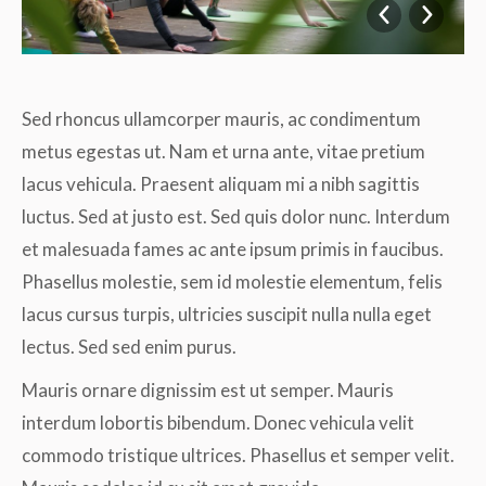
Sed rhoncus ullamcorper mauris, ac condimentum
metus egestas ut. Nam et urna ante, vitae pretium
lacus vehicula. Praesent aliquam mi a nibh sagittis
luctus. Sed at justo est. Sed quis dolor nunc. Interdum
et malesuada fames ac ante ipsum primis in faucibus.
Phasellus molestie, sem id molestie elementum, felis
lacus cursus turpis, ultricies suscipit nulla nulla eget
lectus. Sed sed enim purus.
Mauris ornare dignissim est ut semper. Mauris
interdum lobortis bibendum. Donec vehicula velit
commodo tristique ultrices. Phasellus et semper velit.