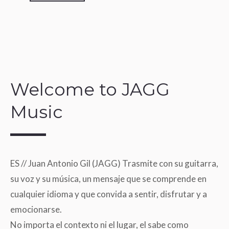
Welcome to JAGG
Music
ES // Juan Antonio Gil (JAGG) Trasmite con su guitarra,
su voz y su música, un mensaje que se comprende en
cualquier idioma y que convida a sentir, disfrutar y a
emocionarse.
No importa el contexto ni el lugar, el sabe como