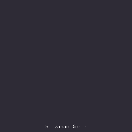
Showman Dinner