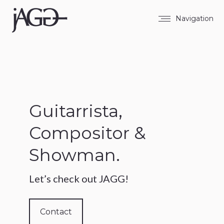
Navigation
Guitarrista,
Compositor &
Showman.
Let’s check out JAGG!
Contact