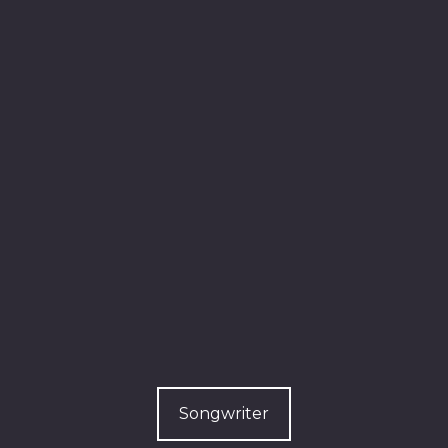
Songwriter