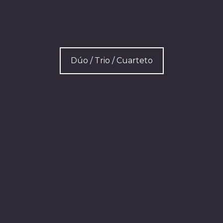
Dúo / Trio / Cuarteto