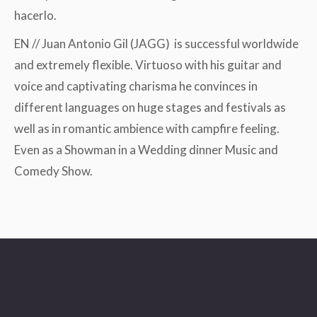
hacerlo.
EN // Juan Antonio Gil (JAGG) is successful worldwide
and extremely flexible. Virtuoso with his guitar and
voice and captivating charisma he convinces in
different languages on huge stages and festivals as
well as in romantic ambience with campfire feeling.
Even as a Showman in a Wedding dinner Music and
Comedy Show.