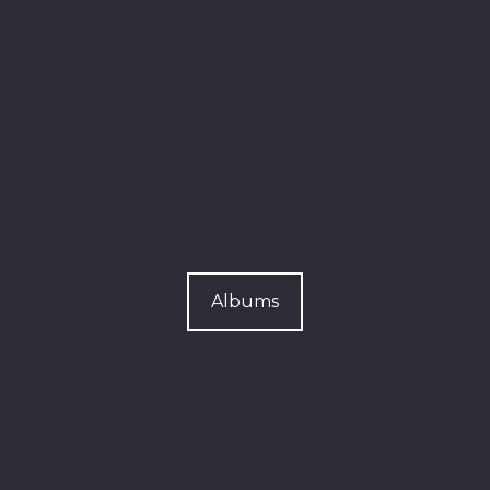
Albums