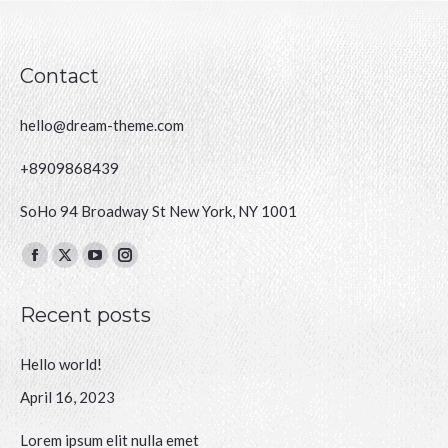
Contact
hello@dream-theme.com
+8909868439
SoHo 94 Broadway St New York, NY 1001
Finden Sie uns auf:
Facebook
X
YouTube
Instagram
page
page
page
page
Recent posts
opens
opens
opens
opens
in
in
in
in
Hello world!
new
new
new
new
window
window
window
window
April 16, 2023
Lorem ipsum elit nulla emet