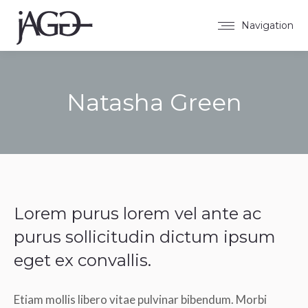
Navigation
Natasha Green
Sie befinden sich hier:
Lorem purus lorem vel ante ac
purus sollicitudin dictum ipsum
eget ex convallis.
Etiam mollis libero vitae pulvinar bibendum. Morbi