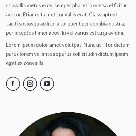
convallis metus eros, semper pharetra massa efficitur
auctor. Etiam sit amet convallis erat. Class aptent
taciti sociosqu ad litora torquent per conubia nostra,
per inceptos himenaeos. In vel varius esteu gravidmi.
Lorem ipsum dolor amet volutpat. Nunc ut – for dictum
purus lorem vel ante ac purus sollicitudin dictum ipsum
eget ex convallis.
Facebook
Instagram
YouTube