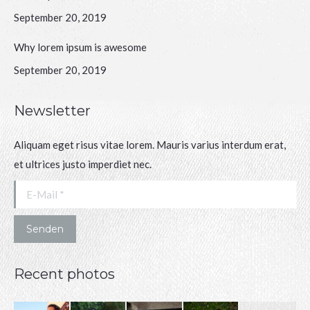
September 20, 2019
Why lorem ipsum is awesome
September 20, 2019
Newsletter
Aliquam eget risus vitae lorem. Mauris varius interdum erat,
et ultrices justo imperdiet nec.
E-Mail *
Senden
Recent photos