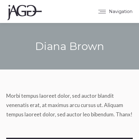
Navigation
Diana Brown
Sie befinden sich hier:
Morbi tempus laoreet dolor, sed auctor blandit
venenatis erat, at maximus arcu cursus ut. Aliquam
tempus laoreet dolor, sed auctor leo bibendum. Thanx!