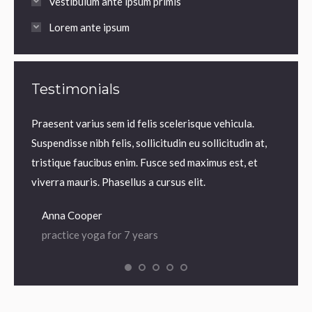
Vestibulum ante ipsum primis
Lorem ante ipsum
Testimonials
m.
Praesent varius sem id felis scelerisque vehicula.
Praesen
us sem
Suspendisse nibh felis, sollicitudin eu sollicitudin at,
volutp
lis,
tristique faucibus enim. Fusce sed maximus est, et
Nam ne
 enim.
viverra mauris. Phasellus a cursus elit.
iaculis
Anna Cooper
Dian
practice yoga for 7 years
prac