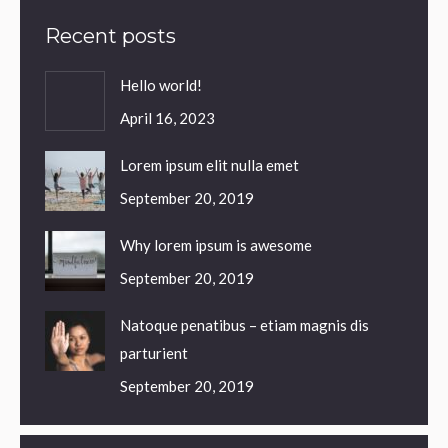
Recent posts
Hello world!
April 16, 2023
Lorem ipsum elit nulla emet
September 20, 2019
Why lorem ipsum is awesome
September 20, 2019
Natoque penatibus – etiam magnis dis
parturient
September 20, 2019