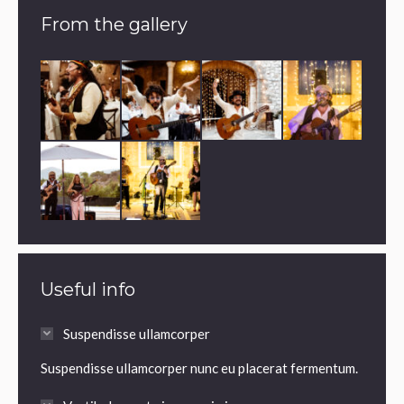
From the gallery
Useful info
Suspendisse ullamcorper
Suspendisse ullamcorper nunc eu placerat fermentum.