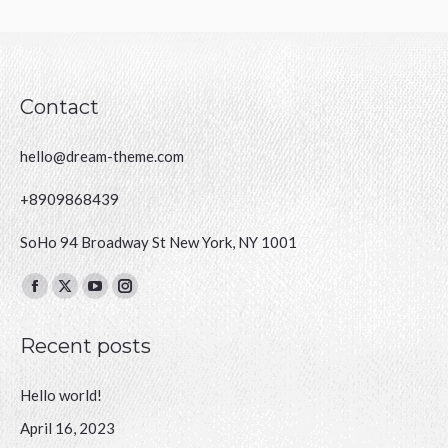
Contact
hello@dream-theme.com
+8909868439
SoHo 94 Broadway St New York, NY 1001
Finden Sie uns auf:
Facebook
X
YouTube
Instagram
page
page
page
page
Recent posts
opens
opens
opens
opens
in
in
in
in
Hello world!
new
new
new
new
window
window
window
window
April 16, 2023