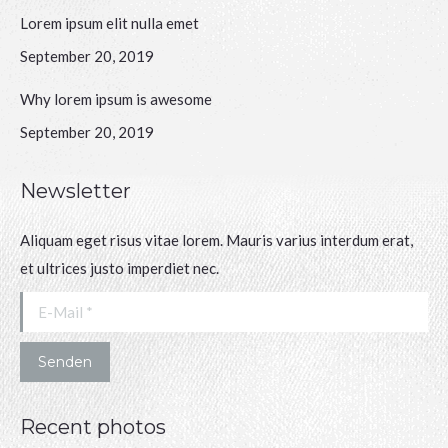
Lorem ipsum elit nulla emet
September 20, 2019
Why lorem ipsum is awesome
September 20, 2019
Newsletter
Aliquam eget risus vitae lorem. Mauris varius interdum erat,
et ultrices justo imperdiet nec.
E-Mail *
Senden
Recent photos